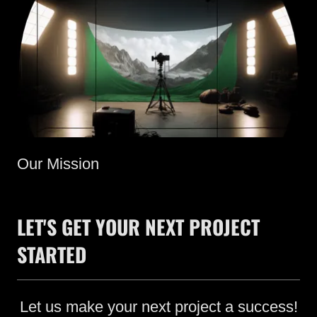
Our Mission
LET'S GET YOUR NEXT PROJECT
STARTED
Let us make your next project a success!