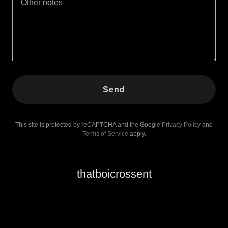
Send
This site is protected by reCAPTCHA and the Google
Privacy Policy
and
Terms of Service
apply.
thatboicrossent