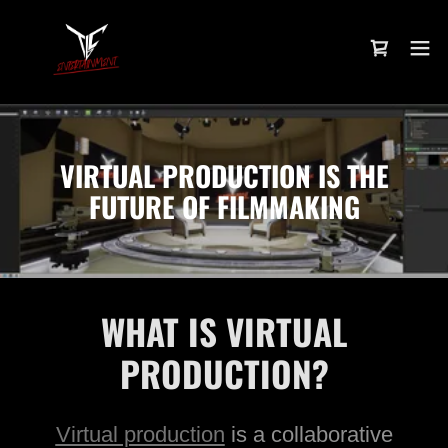
VIRTUAL PRODUCTION IS THE
FUTURE OF FILMMAKING
WHAT IS VIRTUAL
PRODUCTION?
Virtual production
is a collaborative