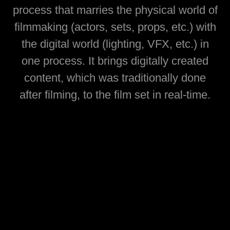
process that marries the physical world of
filmmaking (actors, sets, props, etc.) with
the digital world (lighting, VFX, etc.) in
one process. It brings digitally created
content, which was traditionally done
after filming, to the film set in real-time.