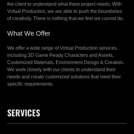
the client to understand what there project needs. With
Virtual Production, we are able to push the boundaries
of creativity. There is nothing that we feel we cannot do.
What We Offer
We offer a wide range of Virtual Production services,
including 3D Game Ready Characters and Assets,
Customized Materials, Environment Design & Creation.
We work closely with our clients to understand their
needs and create customized solutions that meet their
specific requirements.
SERVICES