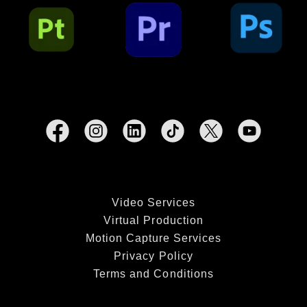
Video Services
Virtual Production
Motion Capture Services
Privacy Policy
Terms and Conditions