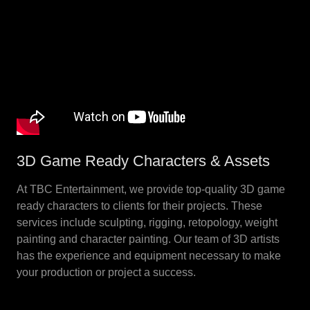
3D Game Ready Characters & Assets
At TBC Entertainment, we provide top-quality 3D game
ready characters to clients for their projects. These
services include sculpting, rigging, retopology, weight
painting and character painting. Our team of 3D artists
has the experience and equipment necessary to make
your production or project a success.