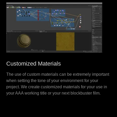
Customized Materials
The use of custom materials can be extremely important
when setting the tone of your environment for your
project. We create customized materials for your use in
your AAA working title or your next blockbuster film.