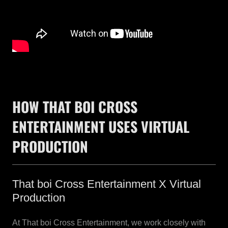
HOW THAT BOI CROSS
ENTERTAINMENT USES VIRTUAL
PRODUCTION
That boi Cross Entertainment X Virtual
Production
At That boi Cross Entertainment, we work closely with