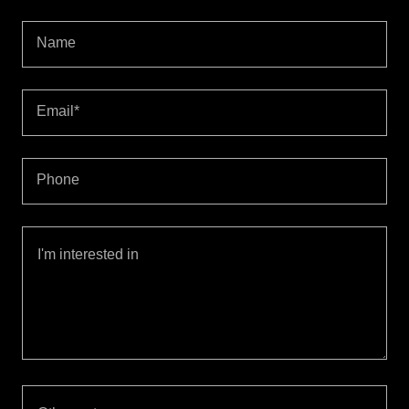
Name
Email*
Phone