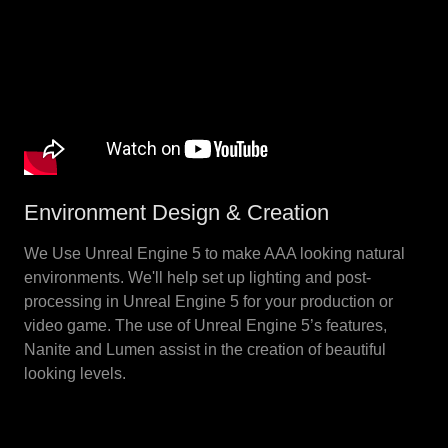
Environment Design & Creation
We Use Unreal Engine 5 to make AAA looking natural
environments. We'll help set up lighting and post-
processing in Unreal Engine 5 for your production or
video game. The use of Unreal Engine 5’s features,
Nanite and Lumen assist in the creation of beautiful
looking levels.