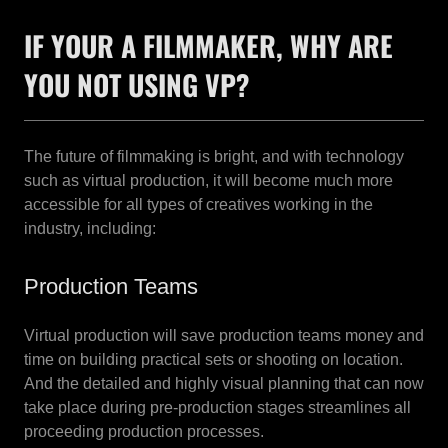
IF YOUR A FILMMAKER, WHY ARE
YOU NOT USING VP?
The future of filmmaking is bright, and with technology
such as virtual production, it will become much more
accessible for all types of creatives working in the
industry, including:
Production Teams
Virtual production will save production teams money and
time on building practical sets or shooting on location.
And the detailed and highly visual planning that can now
take place during pre-production stages streamlines all
proceeding production processes.