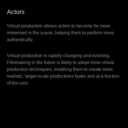
Actors
Virtual production allows actors to become far more
immersed in the scene, helping them to perform more
authentically.
Virtual production is rapidly changing and evolving.
Filmmaking in the future is likely to adopt more virtual
production techniques, enabling them to create more
realistic, larger-scale productions faster and at a fraction
of the cost.