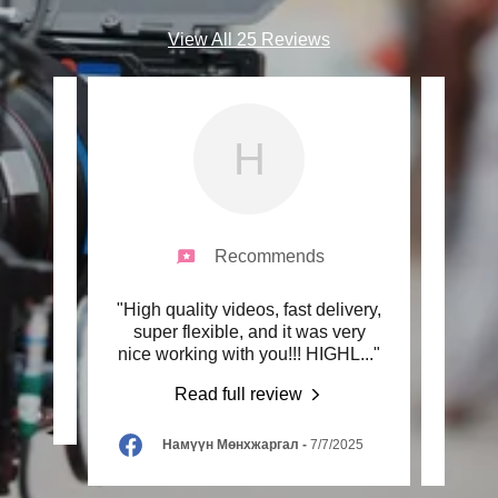
View All 25 Reviews
Н
Recommends
ork!"
"High quality videos, fast delivery,
"Wo
super flexible, and it was very
faste
nice working with you!!! HIGHL
..."
have
Read full review
2025
Намүүн Мөнхжаргал
-
7/7/2025