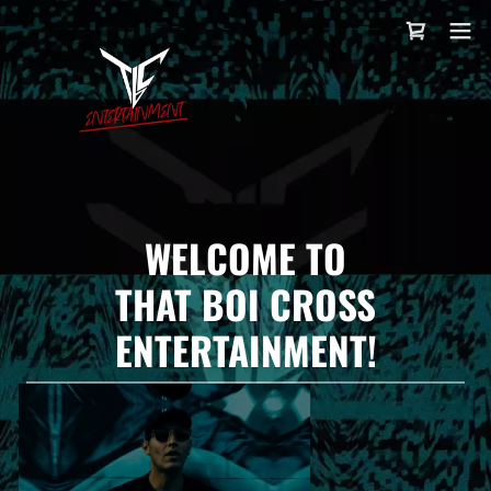
WELCOME TO
THAT BOI CROSS
ENTERTAINMENT!