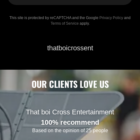
This site is protected by reCAPTCHA and the Google
Privacy Policy
and
Terms of Service
apply.
thatboicrossent
OUR CLIENTS LOVE US
That boi Cross Entertainment
100% recommend
Based on the opinion of 25 people