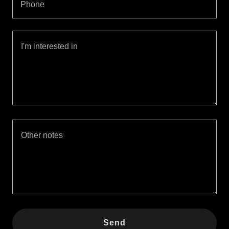
Phone
Send