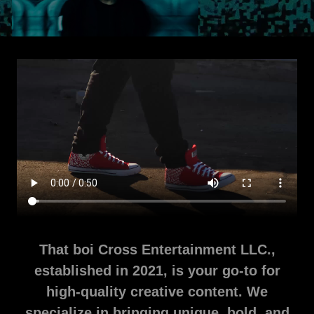
That boi Cross Entertainment LLC.,
established in 2021, is your go-to for
high-quality creative content. We
specialize in bringing unique, bold, and