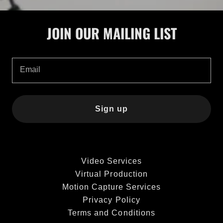
JOIN OUR MAILING LIST
Email
Sign up
Video Services
Virtual Production
Motion Capture Services
Privacy Policy
Terms and Conditions