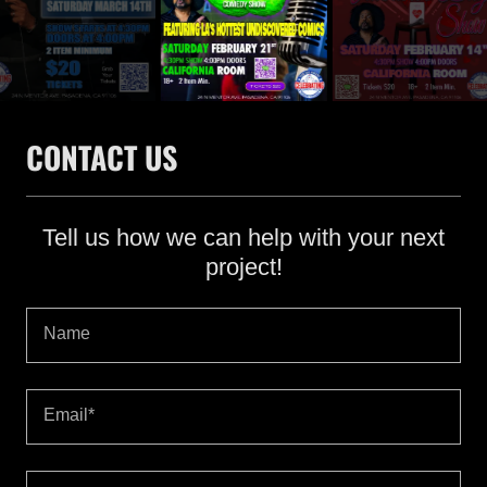
CONTACT US
Tell us how we can help with your next
project!
Name
Email*