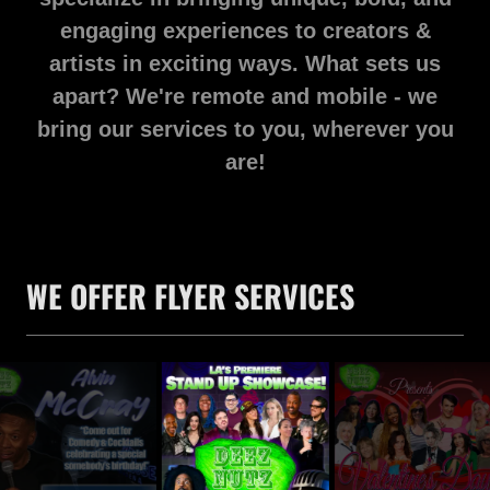
engaging experiences to creators &
artists in exciting ways. What sets us
apart? We're remote and mobile - we
bring our services to you, wherever you
are!
WE OFFER FLYER SERVICES