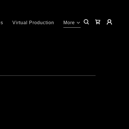
es
Virtual Production
More