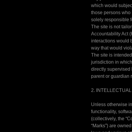
which would subject 
those persons who c
solely responsible f
The site is not tail
Accountability Act 
interactions would 
way that would vio
The site is intended
jurisdiction in whi
directly supervised 
parent or guardian 
2. INTELLECTUA
Unless otherwise in
functionality, softw
(collectively, the 
“Marks”) are owned 