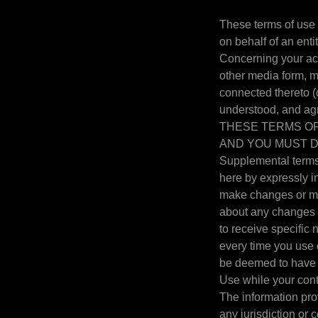
These terms of use
on behalf of an enti
Concerning your ac
other media form, m
connected thereto (c
understood, and a
THESE TERMS OF
AND YOU MUST D
Supplemental terms 
here by expressly in
make changes or mod
about any changes b
to receive specific
every time you use 
be deemed to have 
Use while your cont
The information prov
any jurisdiction or 