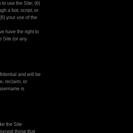
 to use the Site; (6)
h a bot, script, or
(8) your use of the
we have the right to
e Site (or any
idential and will be
e, reclaim, or
 username is
ke the Site
except those that