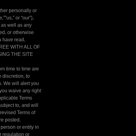
her personally or
””us,” or “our”),
as well as any
ed, or otherwise
ou have read,
AGREE WITH ALL OF
ING THE SITE
m time to time are
 discretion, to
 We will alert you
you waive any right
pplicable Terms
ubject to, and will
revised Terms of
re posted.
 person or entity in
r regulation or