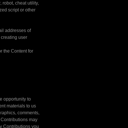
robot, cheat utility,
zed script or other
ail addresses of
 creating user
or the Content for
e opportunity to
ent materials to us
, graphics, comments,
). Contributions may
ny Contributions you