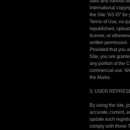
laws and various oth
international copyr
the Site “AS IS” fo
Terms of Use, no pa
republished, uploade
license, or otherwi
written permission.
Provided that you ar
Site, you are grant
any portion of the 
commercial use. We 
the Marks.
3. USER REPRES
By using the site, y
accurate, current, 
update such registr
comply with these Te