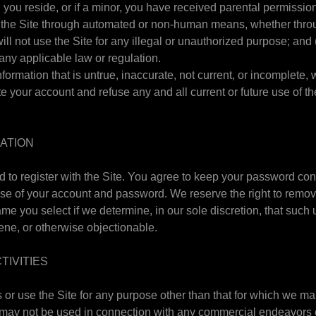
h you reside, or if a minor, you have received parental permission
 the Site through automated or non-human means, whether throug
ill not use the Site for any illegal or unauthorized purpose; and 
e any applicable law or regulation.
nformation that is untrue, inaccurate, not current, or incomplete, 
 your account and refuse any and all current or future use of th
RATION
 to register with the Site. You agree to keep your password conf
 use of your account and password. We reserve the right to remov
e you select if we determine, in our sole discretion, that such
ene, or otherwise objectionable.
TIVITIES
or use the Site for any purpose other than that for which we ma
 may not be used in connection with any commercial endeavors 