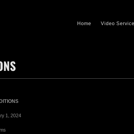
Home
Video Servic
ONS
DITIONS
ry 1, 2024
rms