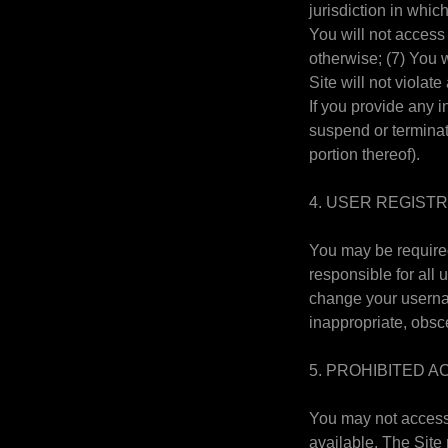
jurisdiction in whic
You will not access
otherwise; (7) You w
Site will not violat
If you provide any i
suspend or terminate
portion thereof).
4. USER REGIST
You may be required
responsible for all
change your usernam
inappropriate, obsc
5. PROHIBITED AC
You may not access 
available. The Site