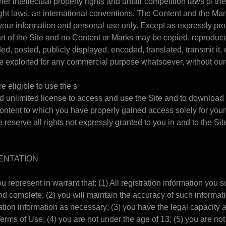
er intellectual property rights and unfair competition laws of th
ight laws, an international conventions. The Content and the Ma
r your information and personal use only. Except as expressly pr
rt of the Site and no Content or Marks may be copied, reproduc
d, posted, publicly displayed, encoded, translated, transmit it, d
se exploited for any commercial purpose whatsoever, without our
e eligible to use the s
ed unlimited license to access and use the Site and to download o
Content to which you have properly gained access solely for your
reserve all rights not expressly granted to you in and to the Sit
ENTATION
ou represent in warrant that: (1) All registration information you s
and complete; (2) you will maintain the accuracy of such informat
ation information as necessary; (3) you have the legal capacity
rms of Use; (4) you are not under the age of 13; (5) you are not