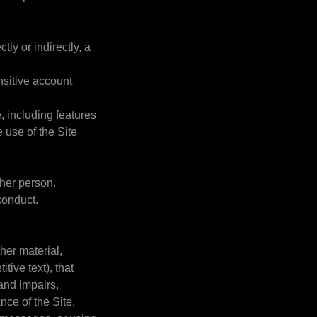
tly or indirectly, a
ensitive account
e, including features
e use of the Site
ther person.
conduct.
ther material,
tive text), that
 and impairs,
ance of the Site.