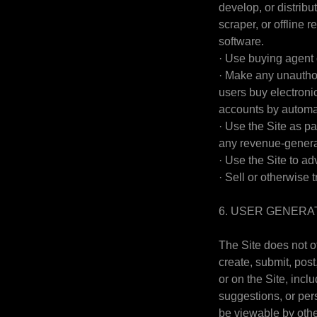
develop, or distribu
scraper, or offline 
software.
· Use buying agent 
· Make any unauthor
users buy electroni
accounts by automa
· Use the Site as pa
any revenue-genera
· Use the Site to ad
· Sell or otherwise t
6. USER GENERA
The Site does not o
create, submit, post
or on the Site, incl
suggestions, or pers
be viewable by othe