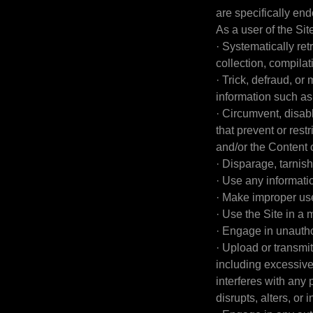
are specifically en
As a user of the Site
· Systematically retr
collection, compilat
· Trick, defraud, or
information such a
· Circumvent, disabl
that prevent or rest
and/or the Content 
· Disparage, tarnish
· Use any informati
· Make improper use
· Use the Site in a
· Engage in unauthor
· Upload or transmit
including excessive 
interferes with any 
disrupts, alters, or 