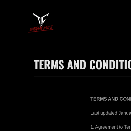
TERMS AND CONDITI
TERMS AND CON
Last updated Janua
1. Agreement to Te