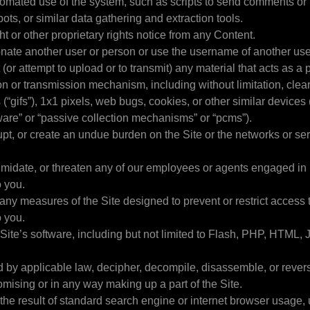
tomated use of the system, such as scripts to send comments or
ots, or similar data gathering and extraction tools.
ht or other proprietary rights notice from any Content.
onate another user or person or use the username of another use
 (or attempt to upload or to transmit) any material that acts as a 
ion or transmission mechanism, including without limitation, clea
 (“gifs”), 1x1 pixels, web bugs, cookies, or other similar device
yware” or “passive collection mechanisms” or “pcms”).
srupt, or create an undue burden on the Site or the networks or s
timidate, or threaten any of our employees or agents engaged in
o you.
any measures of the Site designed to prevent or restrict access t
o you.
Site’s software, including but not limited to Flash, PHP, HTML, J
ed by applicable law, decipher, decompile, disassemble, or rever
mising or in any way making up a part of the Site.
the result of standard search engine or internet browser usage,