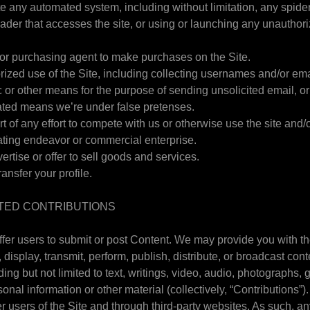
te any automated system, including without limitation, any spider, 
reader that accesses the site, or using or launching any unauthori
or purchasing agent to make purchases on the Site.
ized use of the Site, including collecting usernames and/or em
c or other means for the purpose of sending unsolicited email, or
ted means we’re under false pretenses.
rt of any effort to compete with us or otherwise use the site and/
ting endeavor or commercial enterprise.
vertise or offer to sell goods and services.
ransfer your profile.
TED CONTRIBUTIONS
ffer users to submit or post Content. We may provide you with th
, display, transmit, perform, publish, distribute, or broadcast cont
uding but not limited to text, writings, video, audio, photographs
onal information or other material (collectively, “Contributions”
r users of the Site and through third-party websites. As such, a