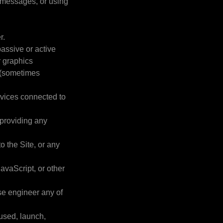
 messages, or using
r.
passive or active
r graphics
s (sometimes
ervices connected to
 providing any
o the Site, or any
avaScript, or other
se engineer any of
 used, launch,