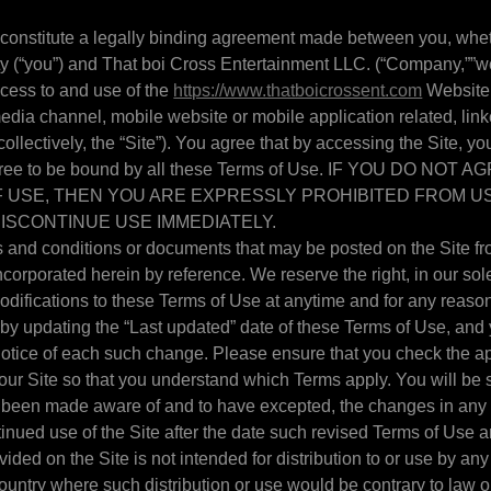
 constitute a legally binding agreement made between you, whet
ty (“you”) and That boi Cross Entertainment LLC. (“Company,””we,
cess to and use of the
https://www.thatboicrossent.com
Website 
edia channel, mobile website or mobile application related, link
ollectively, the “Site”). You agree that by accessing the Site, y
gree to be bound by all these Terms of Use. IF YOU DO NOT 
 USE, THEN YOU ARE EXPRESSLY PROHIBITED FROM US
ISCONTINUE USE IMMEDIATELY.
and conditions or documents that may be posted on the Site fro
corporated herein by reference. We reserve the right, in our sole
ifications to these Terms of Use at anytime and for any reason.
y updating the “Last updated” date of these Terms of Use, and 
 notice of each such change. Please ensure that you check the a
our Site so that you understand which Terms apply. You will be s
been made aware of and to have excepted, the changes in any 
inued use of the Site after the date such revised Terms of Use a
ided on the Site is not intended for distribution to or use by any
country where such distribution or use would be contrary to law o