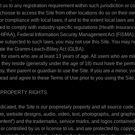
us to any registration requirement within such jurisdiction or co
hoose to access the Site from other locations do so on their own
or compliance with local laws, if and to the extent local laws are
ored to comply with industry-specific regulations (Health Insuranc
(HIPAA), Federal Information Security Management Act (FISMA), et
be subjected to such laws, you may not use this Site. You may no
late the Gramm-Leach-Bliley Act (GLBA).
 for users who are at least 13 years of age. All users who are mi
ch they reside (generally under the age of 18) must have the perm
by, their parent or guardian to use the Site. If you are a minor, 
read and agree to these Terms of Use prior to you using the Site
L PROPERTY RIGHTS
dicated, the Site is our proprietary property and all source code
are, website designs, audio, video, text, photographs, and graphi
“Content”) and the trademarks, service marks, and logos contained
or controlled by us or license to us, and are protected by copyr