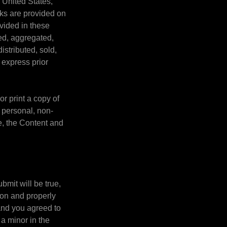
e United States,
rks are provided on
ovided in these
ed, aggregated,
istributed, sold,
 express prior
r print a copy of
 personal, non-
e, the Content and
ubmit will be true,
ion and properly
 and you agreed to
 a minor in the