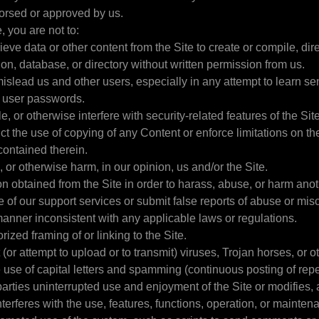
dorsed or approved by us.
, you are not to:
ieve data or other content from the Site to create or compile, direc
ion, database, or directory without written permission from us.
 mislead us and other users, especially in any attempt to learn s
s user passwords.
e, or otherwise interfere with security-related features of the Sit
rict the use of copying of any Content or enforce limitations on th
contained therein.
, or otherwise harm, in our opinion, us and/or the Site.
on obtained from the Site in order to harass, abuse, or harm ano
 of our support services or submit false reports of abuse or mis
 manner inconsistent with any applicable laws or regulations.
ized framing of or linking to the Site.
 (or attempt to upload or to transmit) viruses, Trojan horses, or o
use of capital letters and spamming (continuous posting of repeti
parties uninterrupted use and enjoyment of the Site or modifies,
interferes with the use, features, functions, operation, or mainten