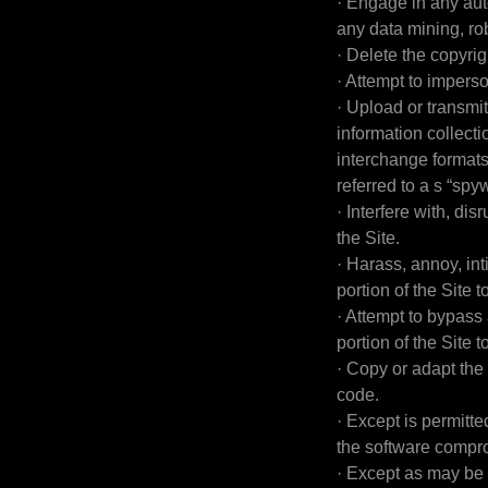
· Engage in any au
any data mining, rob
· Delete the copyrig
· Attempt to impers
· Upload or transmit
information collect
interchange formats
referred to a s “sp
· Interfere with, di
the Site.
· Harass, annoy, in
portion of the Site t
· Attempt to bypass 
portion of the Site t
· Copy or adapt the 
code.
· Except is permitt
the software compro
· Except as may be 