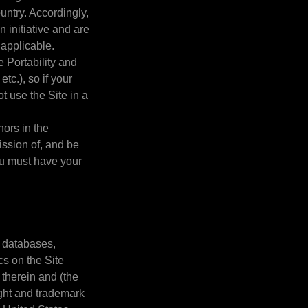
untry. Accordingly,
 initiative and are
 applicable.
e Portability and
c.), so if your
t use the Site in a
nors in the
ission of, and be
you must have your
.
, databases,
cs on the Site
 therein and (the
ight and trademark